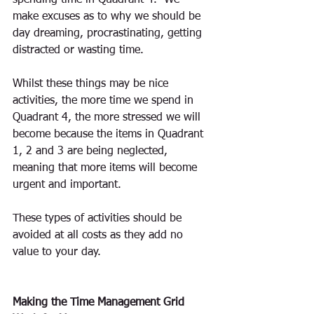
spending time in Quadrant 4.  We 
make excuses as to why we should be 
day dreaming, procrastinating, getting 
distracted or wasting time. 
Whilst these things may be nice 
activities, the more time we spend in 
Quadrant 4, the more stressed we will 
become because the items in Quadrant 
1, 2 and 3 are being neglected, 
meaning that more items will become 
urgent and important.
These types of activities should be 
avoided at all costs as they add no 
value to your day.
Making the Time Management Grid 