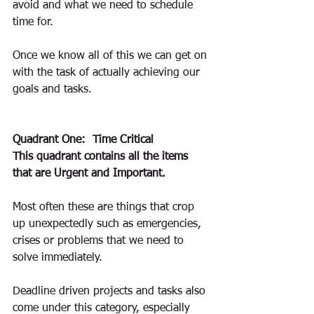
avoid and what we need to schedule 
time for. 
Once we know all of this we can get on 
with the task of actually achieving our 
goals and tasks.
Quadrant One:  Time Critical
This quadrant contains all the items 
that are Urgent and Important.
Most often these are things that crop 
up unexpectedly such as emergencies, 
crises or problems that we need to 
solve immediately.
Deadline driven projects and tasks also 
come under this category, especially 