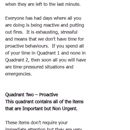
when they are left to the last minute.
Everyone has had days where all you 
are doing is being reactive and putting 
out fires.  It is exhausting, stressful 
and means that we don’t have time for 
proactive behaviours.  If you spend all 
of your time in Quadrant 1 and none in 
Quadrant 2, then soon all you will have 
are time-pressured situations and 
emergencies.
Quadrant Two – Proactive
This quadrant contains all of the items 
that are Important but Non Urgent.    
These items don’t require your 