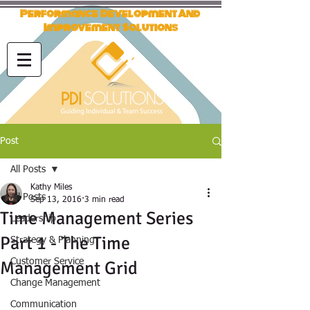
Performance Development And
Improvement Solutions
Post
All Posts
Kathy Miles
All Posts
Sep 13, 2016
3 min read
Time Management Series
Leadership
Part 1 - The Time
Strategy & Planning
Customer Service
Management Grid
Change Management
Communication