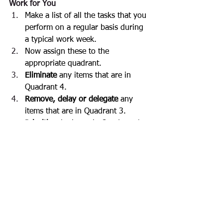
Work for You
Make a list of all the tasks that you 
perform on a regular basis during 
a typical work week.
Now assign these to the 
appropriate quadrant.
Eliminate
 any items that are in 
Quadrant 4.
Remove, delay or delegate 
any 
items that are in Quadrant 3.
Prioritise
 the items in Quadrant 1.
Ensure that you 
schedule
 some 
time each week to work on items 
from Quadrant 2.
Stay tuned for the next two blogs 
which form part of the Time 
Management series.  In these, we will 
go through the Time Management Filter 