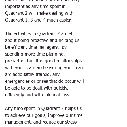
immediate attention but they are very 
important as any time spent in 
Quadrant 2 will make dealing with 
Quadrant 1, 3 and 4 much easier. 
The activities in Quadrant 2 are all 
about being proactive and helping us 
be efficient time managers.  By 
spending more time planning, 
preparing, building good relationships 
with your team and ensuring your team 
are adequately trained, any 
emergencies or crises that do occur will 
be able to be dealt with quickly, 
efficiently and with minimal fuss.
Any time spent in Quadrant 2 helps us 
to achieve our goals, improve our time 
management, and reduce our stress 