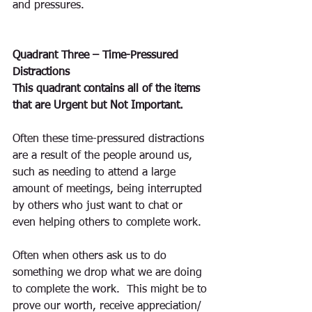
and pressures.
Quadrant Three – Time-Pressured 
Distractions
This quadrant contains all of the items 
that are Urgent but Not Important.
Often these time-pressured distractions 
are a result of the people around us, 
such as needing to attend a large 
amount of meetings, being interrupted 
by others who just want to chat or 
even helping others to complete work.
Often when others ask us to do 
something we drop what we are doing 
to complete the work.  This might be to 
prove our worth, receive appreciation/ 