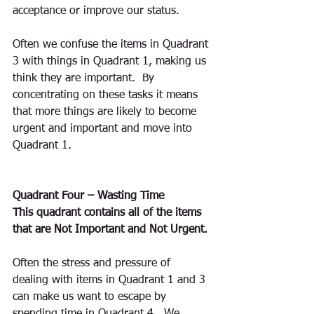
acceptance or improve our status. 
Often we confuse the items in Quadrant 
3 with things in Quadrant 1, making us 
think they are important.  By 
concentrating on these tasks it means 
that more things are likely to become 
urgent and important and move into 
Quadrant 1.
Quadrant Four – Wasting Time
This quadrant contains all of the items 
that are Not Important and Not Urgent.
Often the stress and pressure of 
dealing with items in Quadrant 1 and 3 
can make us want to escape by 