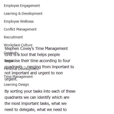
Employee Engagement
Learning & Development
Employee Wellness
Conflict Management
Recruitment
Workplace Culture
Stephen Covey’s Time Management 
Creativity
Grid is a tool that helps people 
organise their time according to four 
Teams
quadrants – ranging from important to 
Personal Development
not important and urgent to non 
Time Management
urgent.
Learning Design
By sorting your tasks into each of these 
quadrants we can identify which are 
the most important tasks, what we 
need to delegate, what we need to 