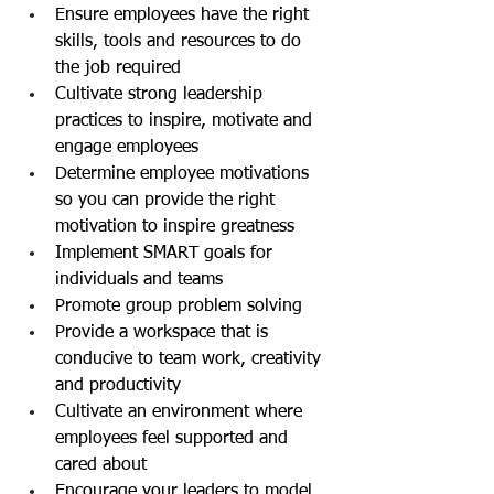
Ensure employees have the right 
skills, tools and resources to do 
the job required
Cultivate strong leadership 
practices to inspire, motivate and 
engage employees
Determine employee motivations 
so you can provide the right 
motivation to inspire greatness
Implement SMART goals for 
individuals and teams
Promote group problem solving
Provide a workspace that is 
conducive to team work, creativity 
and productivity
Cultivate an environment where 
employees feel supported and 
cared about
Encourage your leaders to model 