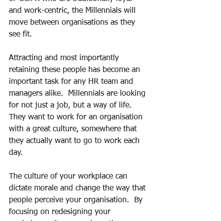
and work-centric, the Millennials will 
move between organisations as they 
see fit.
Attracting and most importantly 
retaining these people has become an 
important task for any HR team and 
managers alike.  Millennials are looking 
for not just a job, but a way of life.  
They want to work for an organisation 
with a great culture, somewhere that 
they actually want to go to work each 
day.
The culture of your workplace can 
dictate morale and change the way that 
people perceive your organisation.  By 
focusing on redesigning your 