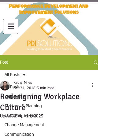
Performance Development And
Improvement Solutions
Post
All Posts
Kathy Miles
All Posts
Oct 24, 2018
5 min read
Redesigning Workplace
Leadership
Culture
Strategy & Planning
Customer Service
Updated:
Apr 24, 2025
Change Management
Communication