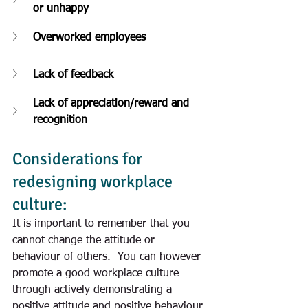
or unhappy
Overworked employees
Lack of feedback
Lack of appreciation/reward and 
recognition
Considerations for 
redesigning workplace 
culture:
It is important to remember that you 
cannot change the attitude or 
behaviour of others.  You can however 
promote a good workplace culture 
through actively demonstrating a 
positive attitude and positive behaviour 