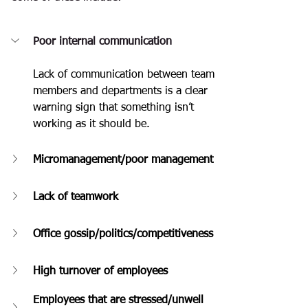
Poor internal communication
Lack of communication between team 
members and departments is a clear 
warning sign that something isn’t 
working as it should be.
Micromanagement/poor management
Lack of teamwork
Office gossip/politics/competitiveness
High turnover of employees
Employees that are stressed/unwell 