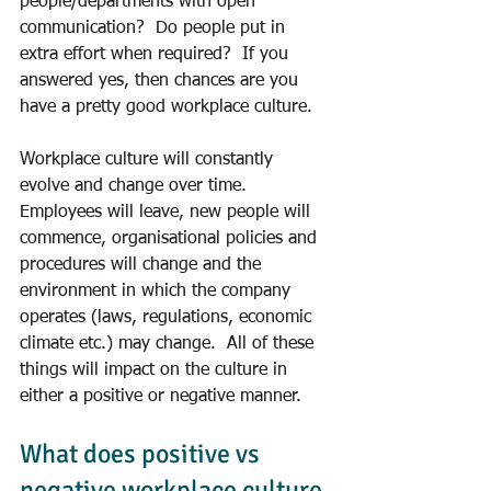
people/departments with open 
communication?  Do people put in 
extra effort when required?  If you 
answered yes, then chances are you 
have a pretty good workplace culture.
Workplace culture will constantly 
evolve and change over time.  
Employees will leave, new people will 
commence, organisational policies and 
procedures will change and the 
environment in which the company 
operates (laws, regulations, economic 
climate etc.) may change.  All of these 
things will impact on the culture in 
either a positive or negative manner.
What does positive vs 
negative workplace culture 