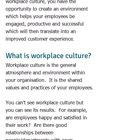
workplace culture, you have the 
opportunity to create an environment 
which helps your employees be 
engaged, productive and successful 
which will then translate into an 
improved customer experience. 
What is workplace culture?
Workplace culture is the general 
atmosphere and environment within 
your organisation.  It is the shared 
values and practices of your employees.
You can’t see workplace culture but 
you can see its results.  For example, 
are employees happy and satisfied in 
their work?  Are there good 
relationships between 