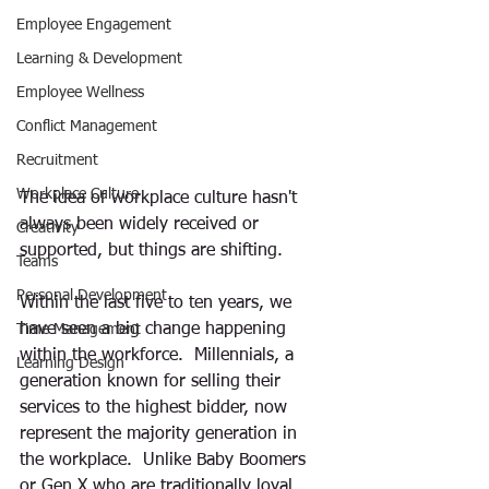
Employee Engagement
Learning & Development
Employee Wellness
Conflict Management
Recruitment
Workplace Culture
The idea of workplace culture hasn't 
always been widely received or 
Creativity
supported, but things are shifting.
Teams
Personal Development
Within the last five to ten years, we 
have seen a big change happening 
Time Management
within the workforce.  Millennials, a 
Learning Design
generation known for selling their 
services to the highest bidder, now 
represent the majority generation in 
the workplace.  Unlike Baby Boomers 
or Gen X who are traditionally loyal 