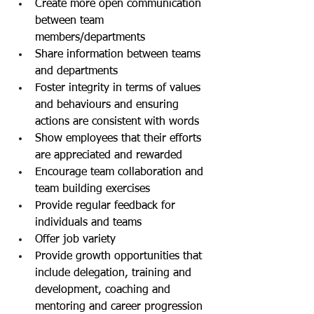
Create more open communication 
between team 
members/departments
Share information between teams 
and departments
Foster integrity in terms of values 
and behaviours and ensuring 
actions are consistent with words
Show employees that their efforts 
are appreciated and rewarded
Encourage team collaboration and 
team building exercises
Provide regular feedback for 
individuals and teams
Offer job variety
Provide growth opportunities that 
include delegation, training and 
development, coaching and 
mentoring and career progression